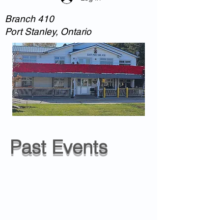
Branch 410
Port Stanley, Ontario
Past Events