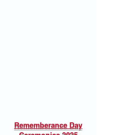
Rememberance Day