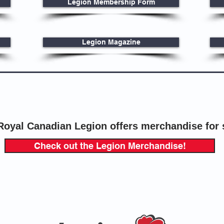
Legion Membership Form
Legion Magazine
Royal Canadian Legion offers merchandise for 
Check out the Legion Merchandise!