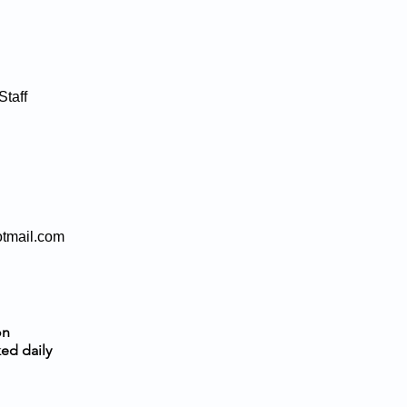
taff
otmail.com
on
ed daily