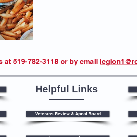
s at 519-782-3118
or by email
legion1@r
Helpful Links
Veterans Review & Apeal Board