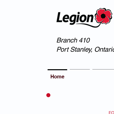
Branch 410
Port Stanley, Ontari
Home
About
Member
FO