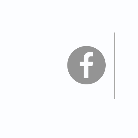
Join
Vis
Legio