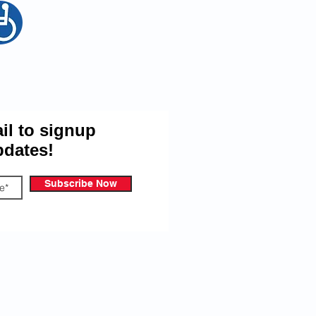
egion Email Updates
il to signup
pdates!
Subscribe Now
 give the Port Stanley Royal Canadian
ou information on our events and other
cribe at anytime.