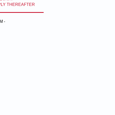
PPLY THEREAFTER
M -