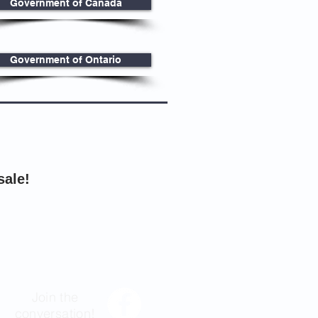
Government of Canada
Government of Ontario
sale!
Join the
conversation!