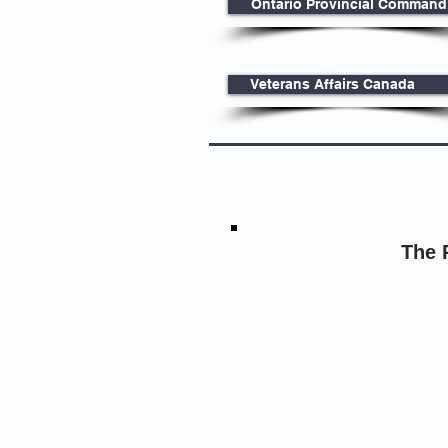
Ontario Provincial Command
Veterans Affairs Canada
The 