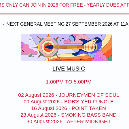
 ONLY CAN JOIN IN 2026 FOR FREE - YEARLY DUES A
- NEXT GENERAL MEETING 27 SEPTEMBER 2026 AT 11A
LIVE MUSIC
1:00PM TO 5:00PM
02 August 2026 - JOURNEYMEN OF SOUL
09 August 2026 - BOB'S YER FUNCLE
16 August 2026 - POINT TAKEN
23 August 2026 - SMOKING BASS BAND
30 August 2026 - AFTER MIDNIGHT