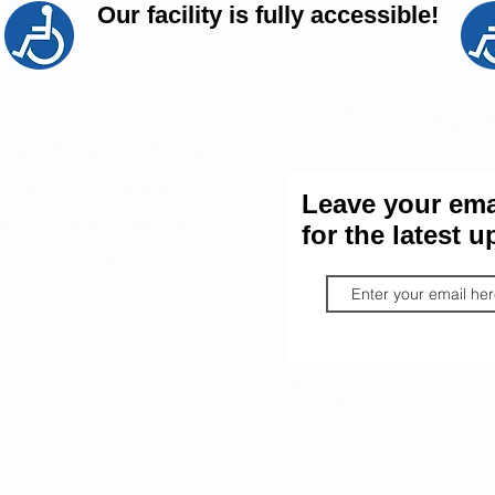
Our facility is fully accessible!
Port Stanley L
 the conversation.
it the Port Stanley
Leave your ema
n Official Facebook
for the latest u
Group
By providing your information, you
Legion express consent to email y
relevant material. You may unsubs