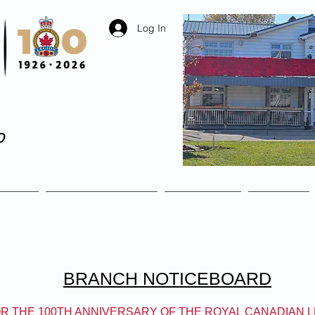
Log In
o
The Legion where ever
ship
Remembrance
Facilities
Events
BRANCH NOTICEBOARD
R THE 100TH ANNIVERSARY OF THE ROYAL CANADIAN 