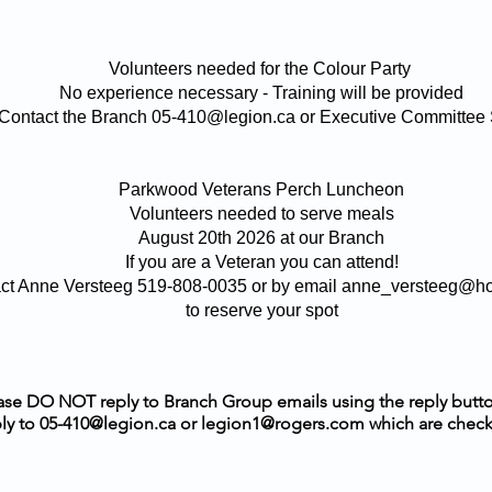
Volunteers needed for the Colour Party
No experience necessary - Training will be provided
Contact the Branch 05-410@legion.ca or Executive Committee S
Parkwood Veterans Perch Luncheon
Volunteers needed to serve meals
August 20th 2026 at our Branch
If you are a Veteran you can attend!
ct Anne Versteeg 519-808-0035 or by email anne_versteeg@h
to reserve your spot
ase DO NOT reply to Branch Group emails using the reply butt
ly to
05-410@legion.ca
or
legion1@rogers.com
which are check