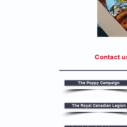
Contact u
The Poppy Campaign
The Royal Canadian Legion