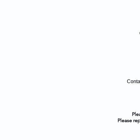
Conta
Ple
Please rep