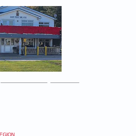
yone is always welcome!
Media Gallery
Contact
LEGION