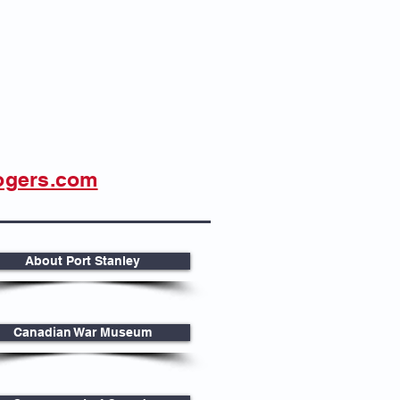
ogers.com
About Port Stanley
Canadian War Museum