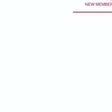
NEW MEMBERS